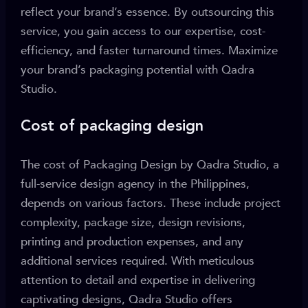
reflect your brand’s essence. By outsourcing this
service, you gain access to our expertise, cost-
efficiency, and faster turnaround times. Maximize
your brand’s packaging potential with Qadra
Studio.
Cost of packaging design
The cost of Packaging Design by Qadra Studio, a
full-service design agency in the Philippines,
depends on various factors. These include project
complexity, package size, design revisions,
printing and production expenses, and any
additional services required. With meticulous
attention to detail and expertise in delivering
captivating designs, Qadra Studio offers