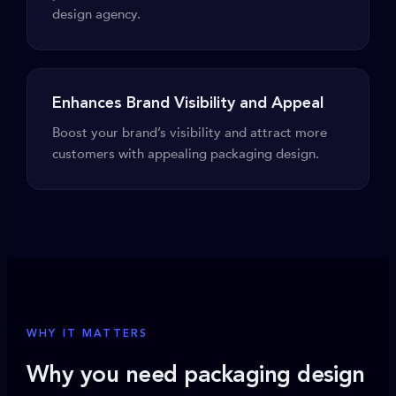
design agency.
Enhances Brand Visibility and Appeal
Boost your brand’s visibility and attract more
customers with appealing packaging design.
WHY IT MATTERS
Why you need packaging design