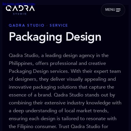
Skip to main content
Skip to footer
MENU
QADRA STUDIO · SERVICE
Packaging Design
Qadra Studio, a leading design agency in the
Philippines, offers professional and creative
Packaging Design services. With their expert team
of designers, they deliver visually appealing and
innovative packaging solutions that capture the
essence of a brand. Qadra Studio stands out by
combining their extensive industry knowledge with
a deep understanding of local market trends,
ensuring each design is tailored to resonate with
the Filipino consumer. Trust Qadra Studio for