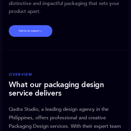
distinctive and impactful packaging that sets your
product apart.
Talk to an expert →
OVERVIEW
What our packaging design
service delivers
Qadra Studio, a leading design agency in the
Philippines, offers professional and creative
Packaging Design services. With their expert team