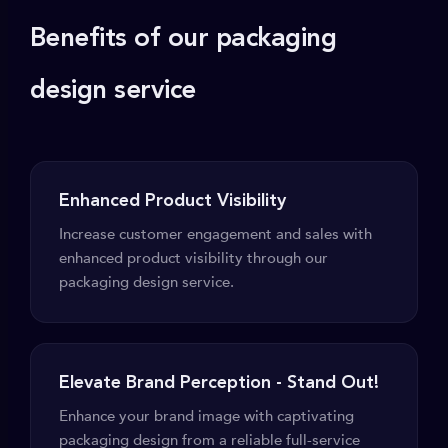
Benefits of our packaging
design service
Enhanced Product Visibility
Increase customer engagement and sales with
enhanced product visibility through our
packaging design service.
Elevate Brand Perception - Stand Out!
Enhance your brand image with captivating
packaging design from a reliable full-service