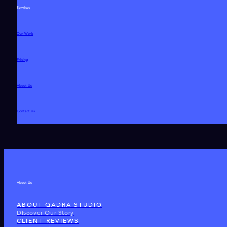
Services
Our Work
Pricing
About Us
Contact Us
About Us
ABOUT QADRA STUDIO
Discover Our Story
CLIENT REVIEWS