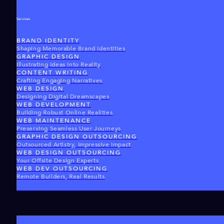
Services
BRAND IDENTITY
Shaping Memorable Brand Identities
GRAPHIC DESIGN
Illustrating Ideas Into Reality
CONTENT WRITING
Crafting Engaging Narratives
WEB DESIGN
Designing Digital Dreamscapes
WEB DEVELOPMENT
Building Robust Online Realities
WEB MAINTENANCE
Preserving Seamless User Journeys
GRAPHIC DESIGN OUTSOURCING
Outsourced Artistry, Impressive Impact
WEB DESIGN OUTSOURCING
Your Offsite Design Experts
WEB DEV OUTSOURCING
Remote Builders, Real Results