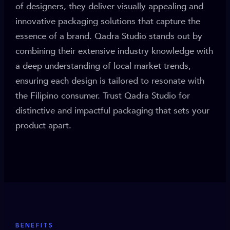
of designers, they deliver visually appealing and
innovative packaging solutions that capture the
essence of a brand. Qadra Studio stands out by
combining their extensive industry knowledge with
a deep understanding of local market trends,
ensuring each design is tailored to resonate with
the Filipino consumer. Trust Qadra Studio for
distinctive and impactful packaging that sets your
product apart.
BENEFITS