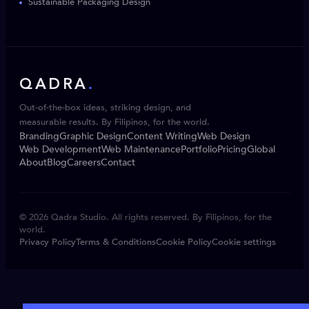
Sustainable Packaging Design
QADRA
.
Out-of-the-box ideas, striking design, and
measurable results. By Filipinos, for the world.
Branding
Graphic Design
Content Writing
Web Design
Web Development
Web Maintenance
Portfolio
Pricing
Global
About
Blog
Careers
Contact
© 2026 Qadra Studio. All rights reserved. By Filipinos, for the
world.
Privacy Policy
Terms & Conditions
Cookie Policy
Cookie settings