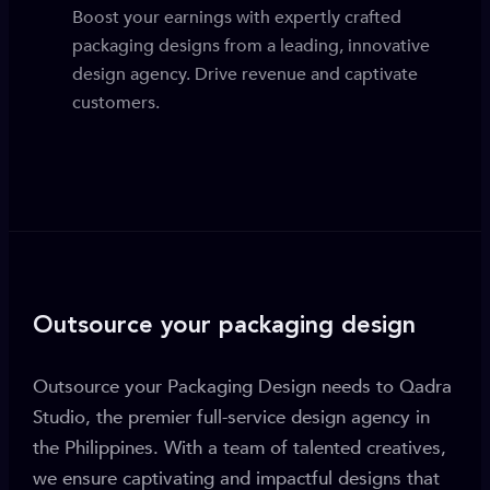
Boost your earnings with expertly crafted
packaging designs from a leading, innovative
design agency. Drive revenue and captivate
customers.
Outsource your packaging design
Outsource your Packaging Design needs to Qadra
Studio, the premier full-service design agency in
the Philippines. With a team of talented creatives,
we ensure captivating and impactful designs that