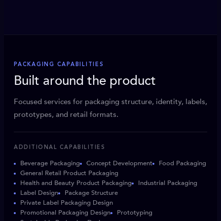
PACKAGING CAPABILITIES
Built around the product
Focused services for packaging structure, identity, labels,
prototypes, and retail formats.
ADDITIONAL CAPABILITIES
Beverage Packaging
Concept Development
Food Packaging
General Retail Product Packaging
Health and Beauty Product Packaging
Industrial Packaging
Label Design
Package Structure
Private Label Packaging Design
Promotional Packaging Design
Prototyping