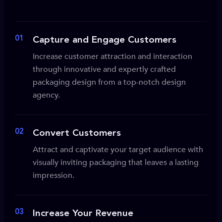
01
Capture and Engage Customers
Increase customer attraction and interaction
through innovative and expertly crafted
packaging design from a top-notch design
agency.
02
Convert Customers
Attract and captivate your target audience with
visually inviting packaging that leaves a lasting
impression.
03
Increase Your Revenue