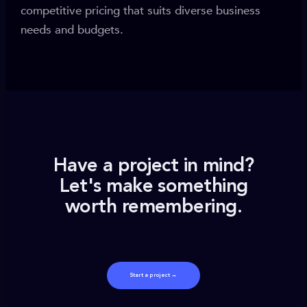
competitive pricing that suits diverse business
needs and budgets.
Have a project in mind?
Let's make something
worth remembering.
Start a project →