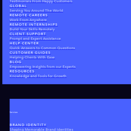
Testimonials From Happy Customers
GLOBAL
Serving You Around The World
REMOTE CAREERS
Work From Anywhere
REMOTE INTERNSHIPS
Build Your Skills Remotely
CLIENT SUPPORT
Prompt and Expert Assistance
HELP CENTER
Quick Answers to Common Questions
CUSTOMER GUIDES
Helping Clients With Ease
BLOG
Empowering Insights from our Experts
RESOURCES
Knowledge and Tools for Growth
Services
BRAND IDENTITY
Shaping Memorable Brand Identities