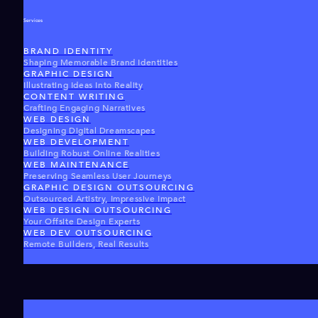
Services
BRAND IDENTITY
Shaping Memorable Brand Identities
GRAPHIC DESIGN
Illustrating Ideas Into Reality
CONTENT WRITING
Crafting Engaging Narratives
WEB DESIGN
Designing Digital Dreamscapes
WEB DEVELOPMENT
Building Robust Online Realities
WEB MAINTENANCE
Preserving Seamless User Journeys
GRAPHIC DESIGN OUTSOURCING
Outsourced Artistry, Impressive Impact
WEB DESIGN OUTSOURCING
Your Offsite Design Experts
WEB DEV OUTSOURCING
Remote Builders, Real Results