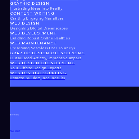
GRAPHIC DESIGN
Illustrating Ideas Into Reality
CONTENT WRITING
Crafting Engaging Narratives
WEB DESIGN
Designing Digital Dreamscapes
WEB DEVELOPMENT
Building Robust Online Realities
WEB MAINTENANCE
Preserving Seamless User Journeys
GRAPHIC DESIGN OUTSOURCING
Outsourced Artistry, Impressive Impact
WEB DESIGN OUTSOURCING
Your Offsite Design Experts
WEB DEV OUTSOURCING
Remote Builders, Real Results
Services
Our Work