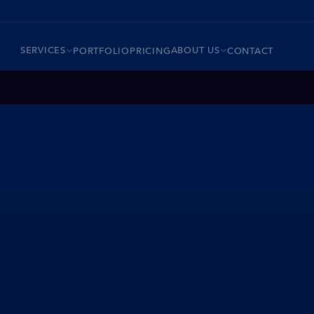
SERVICES
ABOUT US
PORTFOLIO
PRICING
CONTACT