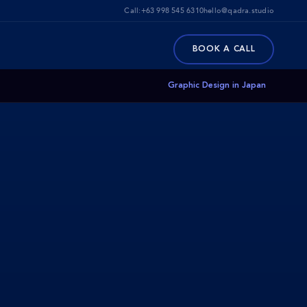
Call:
+63 998 545 6310
hello@qadra.studio
BOOK A CALL
Graphic Design in Japan