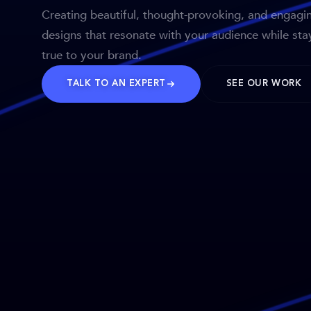
Creating beautiful, thought-provoking, and engagi
designs that resonate with your audience while sta
true to your brand.
TALK TO AN EXPERT
SEE OUR WORK