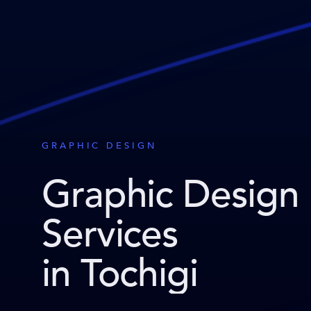
GRAPHIC DESIGN
Graphic Design
Services
in Tochigi