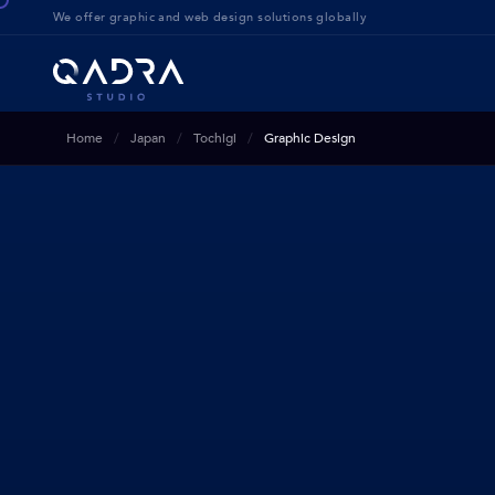
We offer g
raphic and web design solution
s globally
Home
Japan
Tochigi
Graphic Design