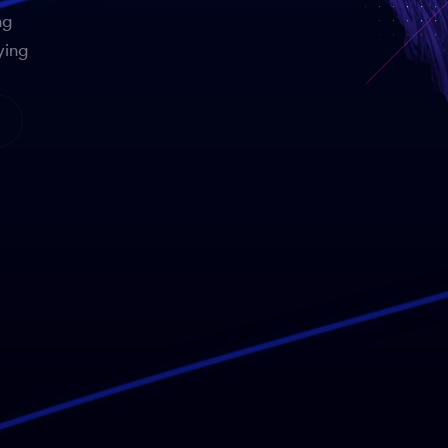
ng
ying