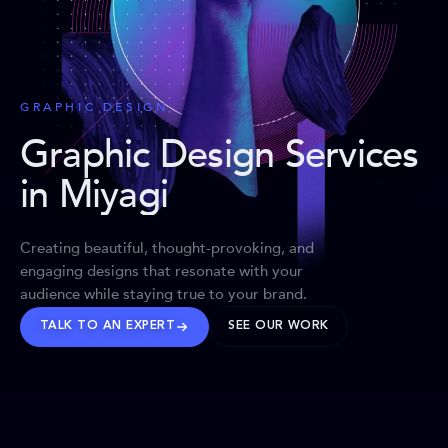
GRAPHIC DESIGN
Graphic Design Services
in Miyagi
Creating beautiful, thought-provoking, and
engaging designs that resonate with your
audience while staying true to your brand.
TALK TO AN EXPERT
SEE OUR WORK