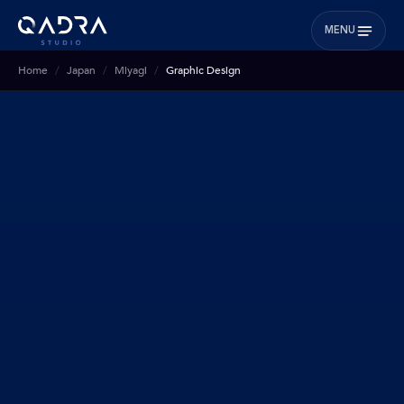
MENU
Home
Japan
Miyagi
Graphic Design