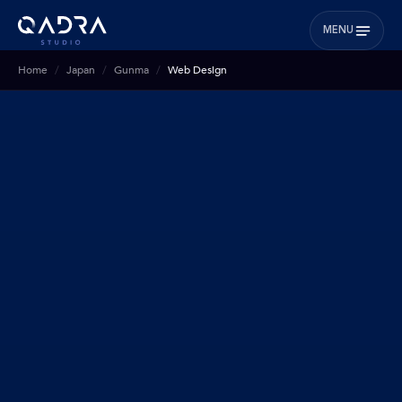
MENU
Home
Japan
Gunma
Web Design