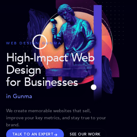
WEB DESIGN GUNMA
High-Impact Web
Design
for Businesses
in Gunma
We create memorable websites that sell,
improve your key metrics, and stay true to your
brand.
TALK TO AN EXPERT
SEE OUR WORK