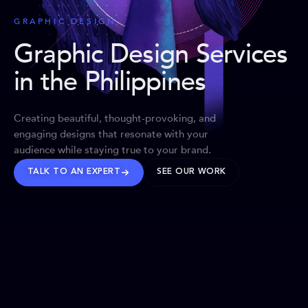
GRAPHIC DESIGN
Graphic Design Services
in the Philippines
Creating beautiful, thought-provoking, and
engaging designs that resonate with your
audience while staying true to your brand.
TALK TO AN EXPERT
SEE OUR WORK
BRANDS WE’VE SHAPED