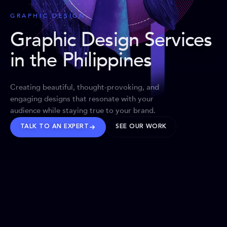
GRAPHIC DESIGN
Graphic Design Services
in the Philippines
Creating beautiful, thought-provoking, and
engaging designs that resonate with your
audience while staying true to your brand.
TALK TO AN EXPERT
SEE OUR WORK
BRANDS WE’VE SHAPED