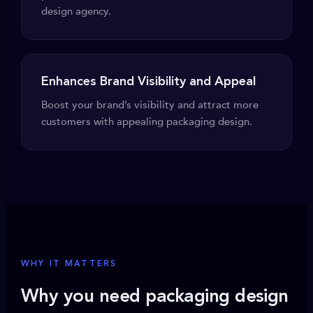
design agency.
Enhances Brand Visibility and Appeal
Boost your brand’s visibility and attract more
customers with appealing packaging design.
WHY IT MATTERS
Why you need packaging design