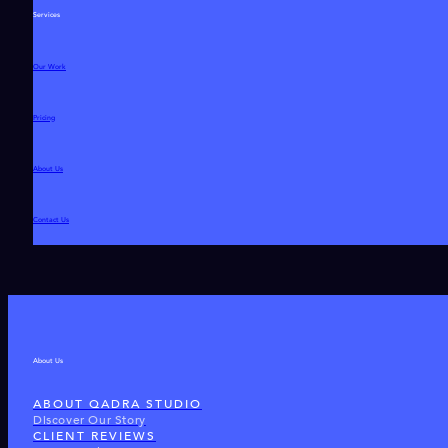
Services
Our Work
Pricing
About Us
Contact Us
About Us
ABOUT QADRA STUDIO
Discover Our Story
CLIENT REVIEWS