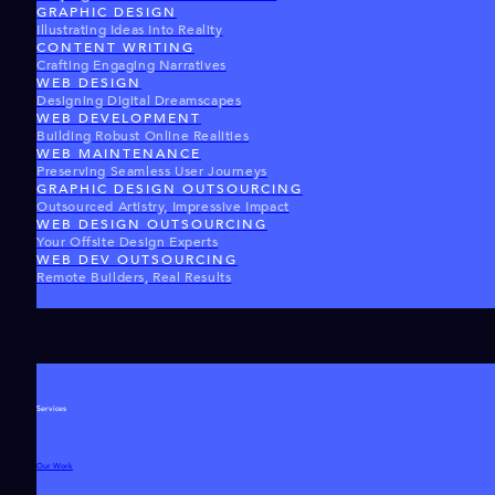
GRAPHIC DESIGN
Illustrating Ideas Into Reality
CONTENT WRITING
Crafting Engaging Narratives
WEB DESIGN
Designing Digital Dreamscapes
WEB DEVELOPMENT
Building Robust Online Realities
WEB MAINTENANCE
Preserving Seamless User Journeys
GRAPHIC DESIGN OUTSOURCING
Outsourced Artistry, Impressive Impact
WEB DESIGN OUTSOURCING
Your Offsite Design Experts
WEB DEV OUTSOURCING
Remote Builders, Real Results
Services
Our Work