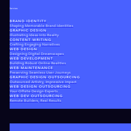
Services
BRAND IDENTITY
Shaping Memorable Brand Identities
GRAPHIC DESIGN
Illustrating Ideas Into Reality
CONTENT WRITING
Crafting Engaging Narratives
WEB DESIGN
Designing Digital Dreamscapes
WEB DEVELOPMENT
Building Robust Online Realities
WEB MAINTENANCE
Preserving Seamless User Journeys
GRAPHIC DESIGN OUTSOURCING
Outsourced Artistry, Impressive Impact
WEB DESIGN OUTSOURCING
Your Offsite Design Experts
WEB DEV OUTSOURCING
Remote Builders, Real Results