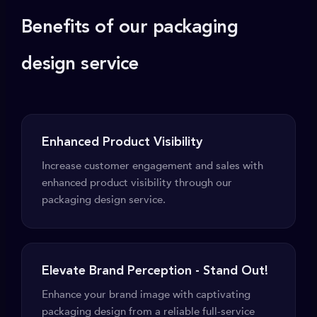
Benefits of our packaging
design service
Enhanced Product Visibility
Increase customer engagement and sales with
enhanced product visibility through our
packaging design service.
Elevate Brand Perception - Stand Out!
Enhance your brand image with captivating
packaging design from a reliable full-service