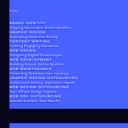
Services
BRAND IDENTITY
Shaping Memorable Brand Identities
GRAPHIC DESIGN
Illustrating Ideas Into Reality
CONTENT WRITING
Crafting Engaging Narratives
WEB DESIGN
Designing Digital Dreamscapes
WEB DEVELOPMENT
Building Robust Online Realities
WEB MAINTENANCE
Preserving Seamless User Journeys
GRAPHIC DESIGN OUTSOURCING
Outsourced Artistry, Impressive Impact
WEB DESIGN OUTSOURCING
Your Offsite Design Experts
WEB DEV OUTSOURCING
Remote Builders, Real Results