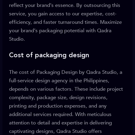
reflect your brand’s essence. By outsourcing this
service, you gain access to our expertise, cost-
efficiency, and faster turnaround times. Maximize
your brand’s packaging potential with Qadra
Studio.
Cost of packaging design
The cost of Packaging Design by Qadra Studio, a
full-service design agency in the Philippines,
depends on various factors. These include project
complexity, package size, design revisions,
printing and production expenses, and any
additional services required. With meticulous
attention to detail and expertise in delivering
captivating designs, Qadra Studio offers