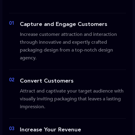
01
Capture and Engage Customers
Increase customer attraction and interaction
through innovative and expertly crafted
packaging design from a top-notch design
agency.
02
Convert Customers
Attract and captivate your target audience with
visually inviting packaging that leaves a lasting
impression.
03
Increase Your Revenue