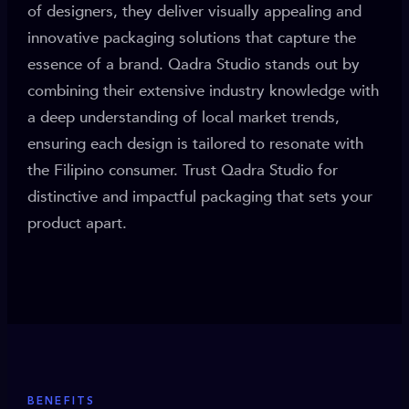
of designers, they deliver visually appealing and
innovative packaging solutions that capture the
essence of a brand. Qadra Studio stands out by
combining their extensive industry knowledge with
a deep understanding of local market trends,
ensuring each design is tailored to resonate with
the Filipino consumer. Trust Qadra Studio for
distinctive and impactful packaging that sets your
product apart.
BENEFITS