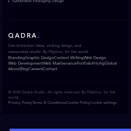
Sustainable Packaging Design
QADRA
.
Out-of-the-box ideas, striking design, and
measurable results. By Filipinos, for the world.
Branding
Graphic Design
Content Writing
Web Design
Web Development
Web Maintenance
Portfolio
Pricing
Global
About
Blog
Careers
Contact
© 2026 Qadra Studio. All rights reserved. By Filipinos, for the
world.
Privacy Policy
Terms & Conditions
Cookie Policy
Cookie settings