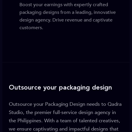
Boost your earnings with expertly crafted
packaging designs from a leading, innovative
design agency. Drive revenue and captivate
customers.
Outsource your packaging design
Outsource your Packaging Design needs to Qadra
Studio, the premier full-service design agency in
the Philippines. With a team of talented creatives,
we ensure captivating and impactful designs that