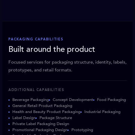
PACKAGING CAPABILITIES
Built around the product
Focused services for packaging structure, identity, labels,
prototypes, and retail formats.
ADDITIONAL CAPABILITIES
Beverage Packaging
Concept Development
Food Packaging
General Retail Product Packaging
Health and Beauty Product Packaging
Industrial Packaging
Label Design
Package Structure
Private Label Packaging Design
Promotional Packaging Design
Prototyping