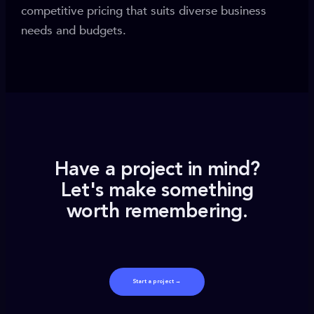
competitive pricing that suits diverse business
needs and budgets.
Have a project in mind?
Let's make something
worth remembering.
Start a project →