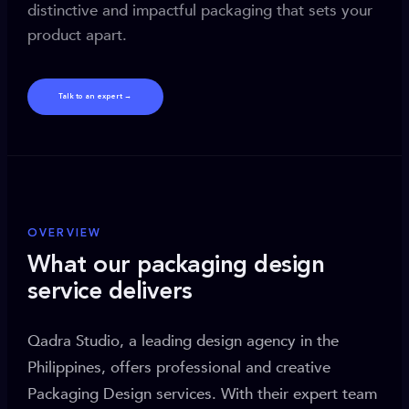
distinctive and impactful packaging that sets your
product apart.
Talk to an expert →
OVERVIEW
What our packaging design
service delivers
Qadra Studio, a leading design agency in the
Philippines, offers professional and creative
Packaging Design services. With their expert team