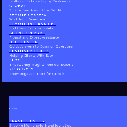
Testimonials From Happy Customers
GLOBAL
Serving You Around The World
REMOTE CAREERS
Work From Anywhere
REMOTE INTERNSHIPS
Build Your Skills Remotely
CLIENT SUPPORT
Prompt and Expert Assistance
HELP CENTER
Quick Answers to Common Questions
CUSTOMER GUIDES
Helping Clients With Ease
BLOG
Empowering Insights from our Experts
RESOURCES
Knowledge and Tools for Growth
Services
BRAND IDENTITY
Shaping Memorable Brand Identities