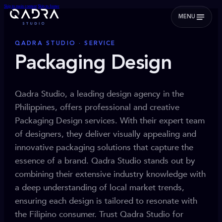
Skip to main content
Skip to footer
MENU
QADRA STUDIO · SERVICE
Packaging Design
Qadra Studio, a leading design agency in the
Philippines, offers professional and creative
Packaging Design services. With their expert team
of designers, they deliver visually appealing and
innovative packaging solutions that capture the
essence of a brand. Qadra Studio stands out by
combining their extensive industry knowledge with
a deep understanding of local market trends,
ensuring each design is tailored to resonate with
the Filipino consumer. Trust Qadra Studio for