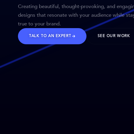
Creating beautiful, thought-provoking, and engagi
designs that resonate with your audience while sta
true to your brand.
TALK TO AN EXPERT
SEE OUR WORK