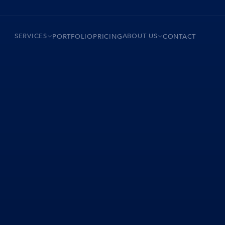
SERVICES
ABOUT US
PORTFOLIO
PRICING
CONTACT