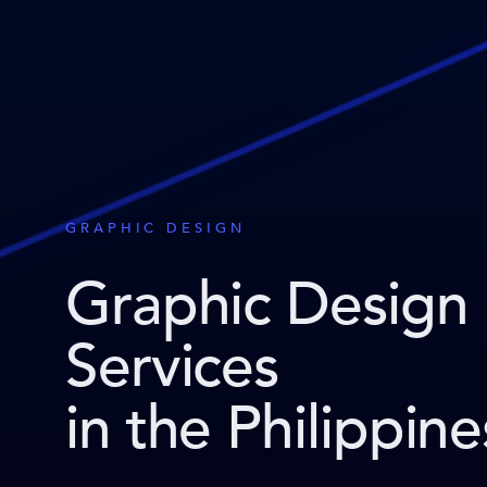
GRAPHIC DESIGN
Graphic Design
Services
in the Philippine