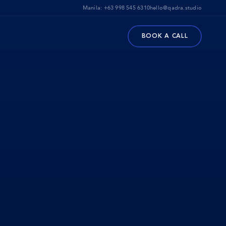
Manila:
+63 998 545 6310
hello@qadra.studio
BOOK A CALL