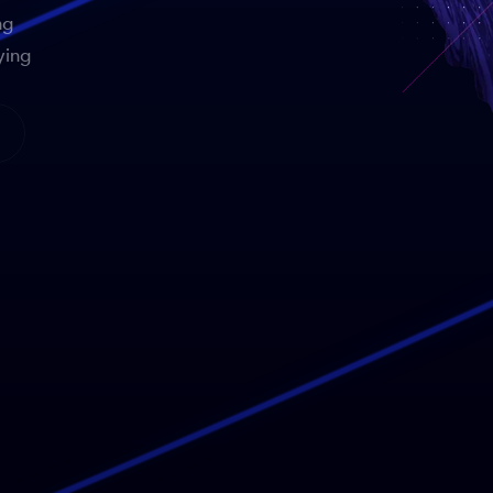
ng
ying