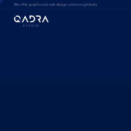
We offer g
raphic and web design solution
s globally