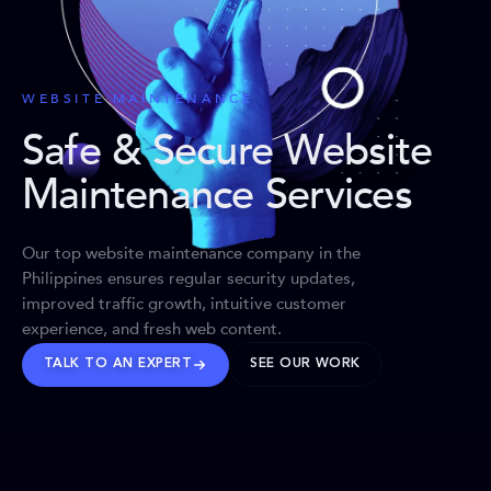
WEBSITE MAINTENANCE
Safe & Secure Website
Maintenance Services
Our top website maintenance company in the
Philippines ensures regular security updates,
improved traffic growth, intuitive customer
experience, and fresh web content.
TALK TO AN EXPERT
SEE OUR WORK