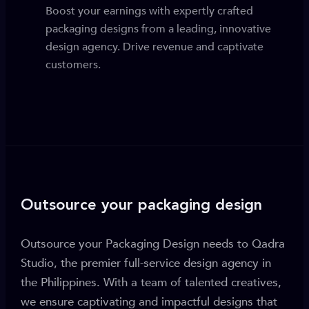
Boost your earnings with expertly crafted
packaging designs from a leading, innovative
design agency. Drive revenue and captivate
customers.
Outsource your packaging design
Outsource your Packaging Design needs to Qadra
Studio, the premier full-service design agency in
the Philippines. With a team of talented creatives,
we ensure captivating and impactful designs that