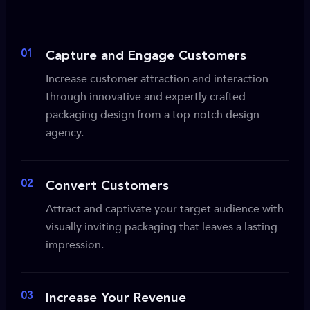
01
Capture and Engage Customers
Increase customer attraction and interaction
through innovative and expertly crafted
packaging design from a top-notch design
agency.
02
Convert Customers
Attract and captivate your target audience with
visually inviting packaging that leaves a lasting
impression.
03
Increase Your Revenue