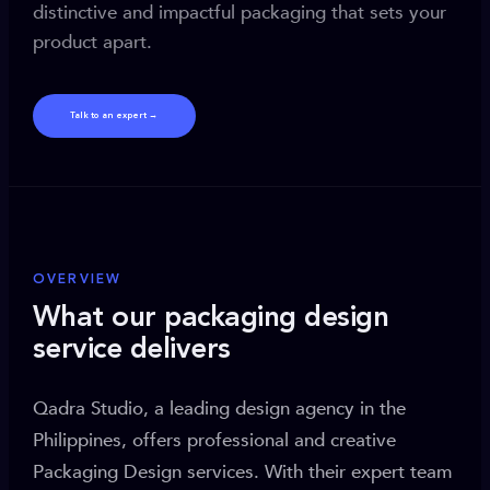
distinctive and impactful packaging that sets your
product apart.
Talk to an expert →
OVERVIEW
What our packaging design
service delivers
Qadra Studio, a leading design agency in the
Philippines, offers professional and creative
Packaging Design services. With their expert team