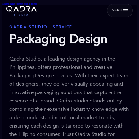
Skip to main content
Skip to footer
MENU
QADRA STUDIO · SERVICE
Packaging Design
Qadra Studio, a leading design agency in the
Philippines, offers professional and creative
Packaging Design services. With their expert team
of designers, they deliver visually appealing and
innovative packaging solutions that capture the
essence of a brand. Qadra Studio stands out by
combining their extensive industry knowledge with
a deep understanding of local market trends,
ensuring each design is tailored to resonate with
the Filipino consumer. Trust Qadra Studio for