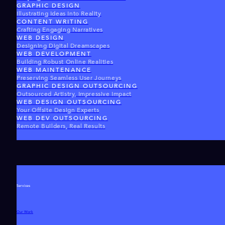
GRAPHIC DESIGN
Illustrating Ideas Into Reality
CONTENT WRITING
Crafting Engaging Narratives
WEB DESIGN
Designing Digital Dreamscapes
WEB DEVELOPMENT
Building Robust Online Realities
WEB MAINTENANCE
Preserving Seamless User Journeys
GRAPHIC DESIGN OUTSOURCING
Outsourced Artistry, Impressive Impact
WEB DESIGN OUTSOURCING
Your Offsite Design Experts
WEB DEV OUTSOURCING
Remote Builders, Real Results
Services
Our Work