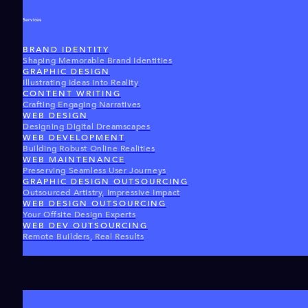
Services
BRAND IDENTITY
Shaping Memorable Brand Identities
GRAPHIC DESIGN
Illustrating Ideas Into Reality
CONTENT WRITING
Crafting Engaging Narratives
WEB DESIGN
Designing Digital Dreamscapes
WEB DEVELOPMENT
Building Robust Online Realities
WEB MAINTENANCE
Preserving Seamless User Journeys
GRAPHIC DESIGN OUTSOURCING
Outsourced Artistry, Impressive Impact
WEB DESIGN OUTSOURCING
Your Offsite Design Experts
WEB DEV OUTSOURCING
Remote Builders, Real Results