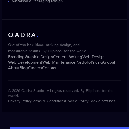
Sustainable Packaging Design
QADRA
.
Out-of-the-box ideas, striking design, and
measurable results. By Filipinos, for the world.
Branding
Graphic Design
Content Writing
Web Design
Web Development
Web Maintenance
Portfolio
Pricing
Global
About
Blog
Careers
Contact
© 2026 Qadra Studio. All rights reserved. By Filipinos, for the
world.
Privacy Policy
Terms & Conditions
Cookie Policy
Cookie settings