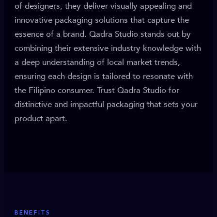
of designers, they deliver visually appealing and
innovative packaging solutions that capture the
essence of a brand. Qadra Studio stands out by
combining their extensive industry knowledge with
a deep understanding of local market trends,
ensuring each design is tailored to resonate with
the Filipino consumer. Trust Qadra Studio for
distinctive and impactful packaging that sets your
product apart.
BENEFITS