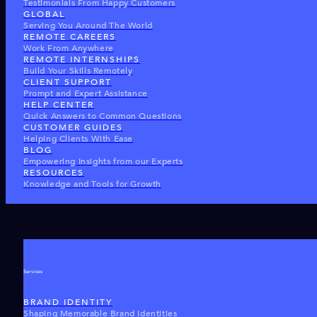
Testimonials From Happy Customers
GLOBAL
Serving You Around The World
REMOTE CAREERS
Work From Anywhere
REMOTE INTERNSHIPS
Build Your Skills Remotely
CLIENT SUPPORT
Prompt and Expert Assistance
HELP CENTER
Quick Answers to Common Questions
CUSTOMER GUIDES
Helping Clients With Ease
BLOG
Empowering Insights from our Experts
RESOURCES
Knowledge and Tools for Growth
Services
BRAND IDENTITY
Shaping Memorable Brand Identities