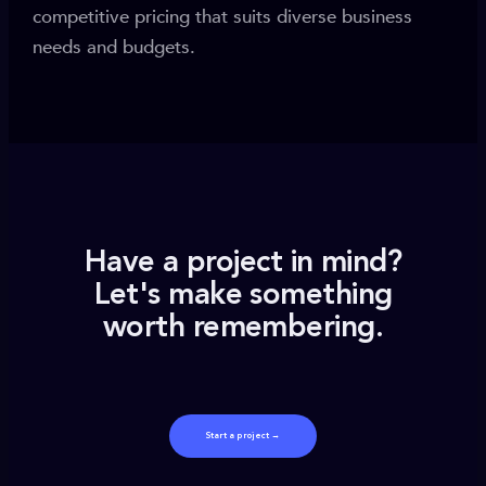
competitive pricing that suits diverse business
needs and budgets.
Have a project in mind?
Let's make something
worth remembering.
Start a project →