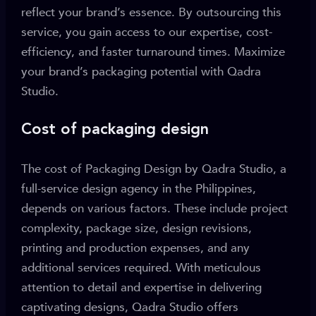
reflect your brand’s essence. By outsourcing this
service, you gain access to our expertise, cost-
efficiency, and faster turnaround times. Maximize
your brand’s packaging potential with Qadra
Studio.
Cost of packaging design
The cost of Packaging Design by Qadra Studio, a
full-service design agency in the Philippines,
depends on various factors. These include project
complexity, package size, design revisions,
printing and production expenses, and any
additional services required. With meticulous
attention to detail and expertise in delivering
captivating designs, Qadra Studio offers