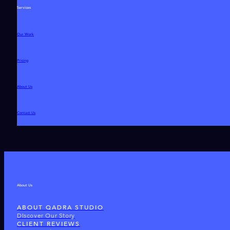
Services
Our Work
Pricing
About Us
Contact Us
About Us
ABOUT QADRA STUDIO
Discover Our Story
CLIENT REVIEWS