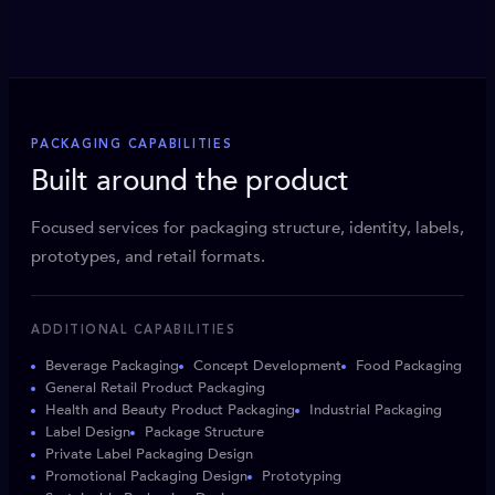
PACKAGING CAPABILITIES
Built around the product
Focused services for packaging structure, identity, labels,
prototypes, and retail formats.
ADDITIONAL CAPABILITIES
Beverage Packaging
Concept Development
Food Packaging
General Retail Product Packaging
Health and Beauty Product Packaging
Industrial Packaging
Label Design
Package Structure
Private Label Packaging Design
Promotional Packaging Design
Prototyping