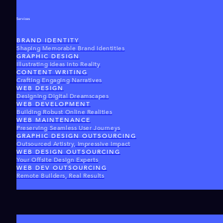
Services
BRAND IDENTITY
Shaping Memorable Brand Identities
GRAPHIC DESIGN
Illustrating Ideas Into Reality
CONTENT WRITING
Crafting Engaging Narratives
WEB DESIGN
Designing Digital Dreamscapes
WEB DEVELOPMENT
Building Robust Online Realities
WEB MAINTENANCE
Preserving Seamless User Journeys
GRAPHIC DESIGN OUTSOURCING
Outsourced Artistry, Impressive Impact
WEB DESIGN OUTSOURCING
Your Offsite Design Experts
WEB DEV OUTSOURCING
Remote Builders, Real Results