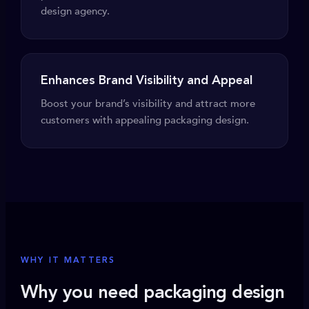
design agency.
Enhances Brand Visibility and Appeal
Boost your brand’s visibility and attract more
customers with appealing packaging design.
WHY IT MATTERS
Why you need packaging design