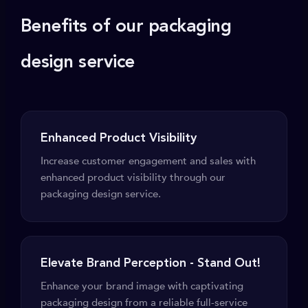
Benefits of our packaging
design service
Enhanced Product Visibility
Increase customer engagement and sales with
enhanced product visibility through our
packaging design service.
Elevate Brand Perception - Stand Out!
Enhance your brand image with captivating
packaging design from a reliable full-service