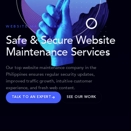
WEBSITE MAINTENANCE
Safe & Secure Website
Maintenance Services
Our top website maintenance company in the
Philippines ensures regular security updates,
improved traffic growth, intuitive customer
experience, and fresh web content.
TALK TO AN EXPERT
SEE OUR WORK