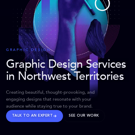
GRAPHIC DESIGN
Graphic Design Services
in Northwest Territories
Creating beautiful, thought-provoking, and
engaging designs that resonate with your
audience while staying true to your brand.
TALK TO AN EXPERT
SEE OUR WORK