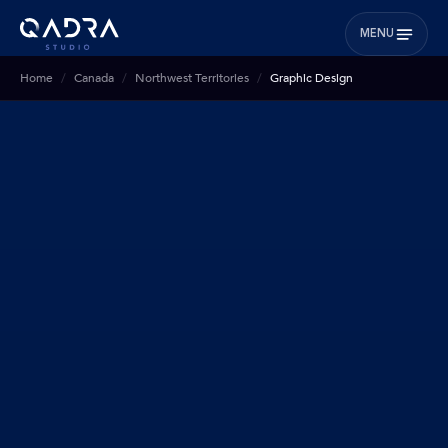
MENU
Home
Canada
Northwest Territories
Graphic Design