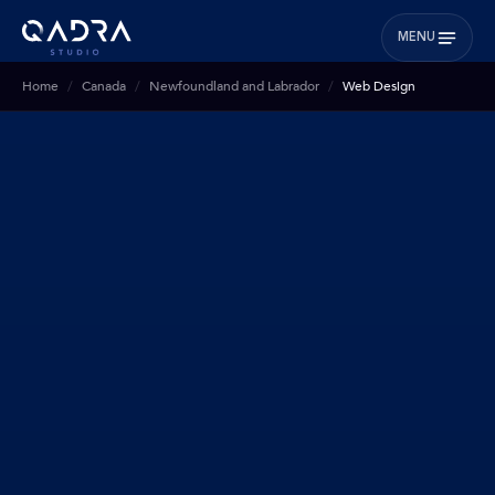
MENU
Home
Canada
Newfoundland and Labrador
Web Design