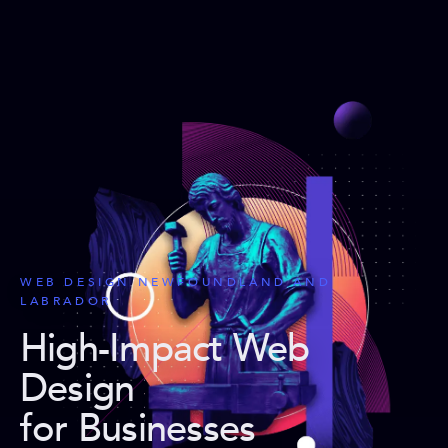
WEB DESIGN NEWFOUNDLAND AND
LABRADOR
High-Impact Web
Design
for Businesses