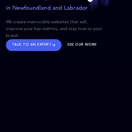
in Newfoundland and Labrador
We create memorable websites that sell,
improve your key metrics, and stay true to your
brand.
TALK TO AN EXPERT
SEE OUR WORK
BRANDS WE’VE SHAPED