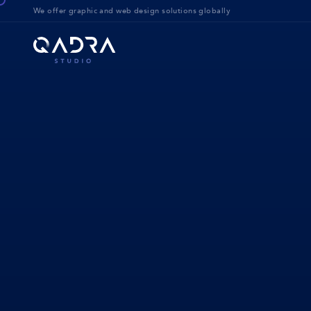
We offer g
raphic and web design solution
s globally