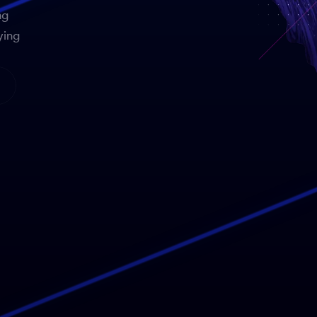
ng
ying