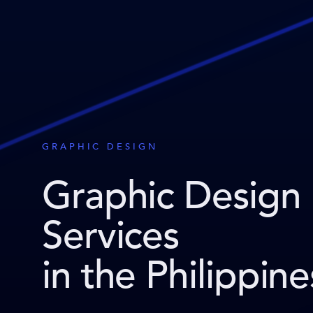
GRAPHIC DESIGN
Graphic Design
Services
in the Philippine