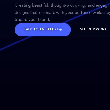
Creating beautiful, thought-provoking, and engagi
designs that resonate with your audience while sta
true to your brand.
TALK TO AN EXPERT
SEE OUR WORK