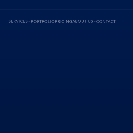
SERVICES
ABOUT US
PORTFOLIO
PRICING
CONTACT