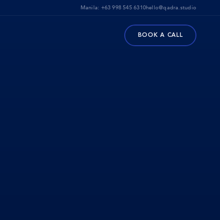
Manila:
+63 998 545 6310
hello@qadra.studio
BOOK A CALL