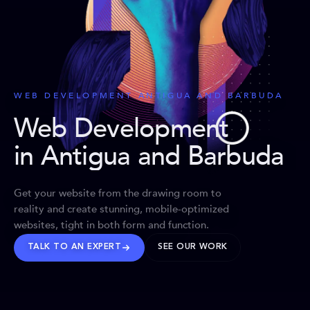
WEB DEVELOPMENT ANTIGUA AND BARBUDA
Web Development
in Antigua and Barbuda
Get your website from the drawing room to
reality and create stunning, mobile-optimized
websites, tight in both form and function.
TALK TO AN EXPERT
SEE OUR WORK