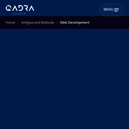
MENU
Home
Antigua and Barbuda
Web Development