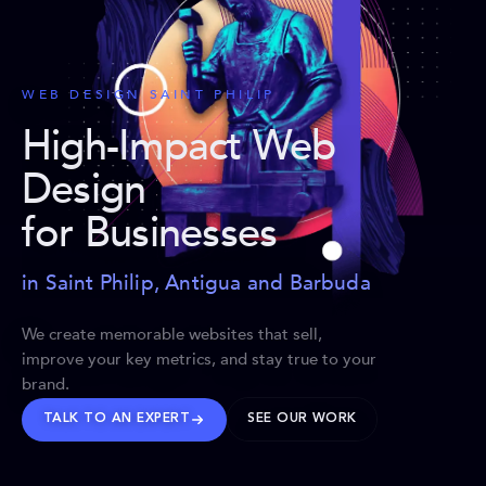
WEB DESIGN SAINT PHILIP
High-Impact Web
Design
for Businesses
in Saint Philip, Antigua and Barbuda
We create memorable websites that sell,
improve your key metrics, and stay true to your
brand.
TALK TO AN EXPERT
SEE OUR WORK