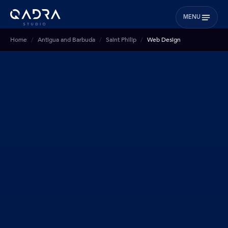
MENU
Home
Antigua and Barbuda
Saint Philip
Web Design