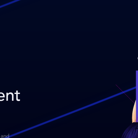
ent
 and