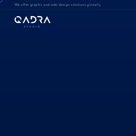
We offer g
raphic and web design solution
s globally