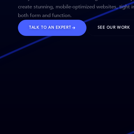
create stunning, mobile-optimized websites, tight i
both form and function.
TALK TO AN EXPERT
SEE OUR WORK