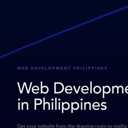
WEB DEVELOPMENT PHILIPPINES
Web Developm
in Philippines
Get your website from the drawing room to reality