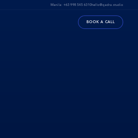
Manila:
+63 998 545 6310
hello@qadra.studio
BOOK A CALL