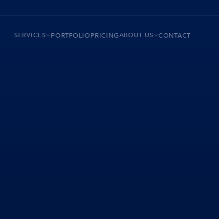
SERVICES
ABOUT US
PORTFOLIO
PRICING
CONTACT